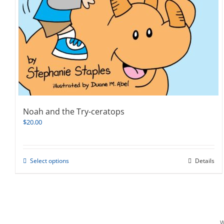
Noah and the Try-ceratops
$
20.00
This
Select options
Details
product
has
multiple
variants.
The
options
W