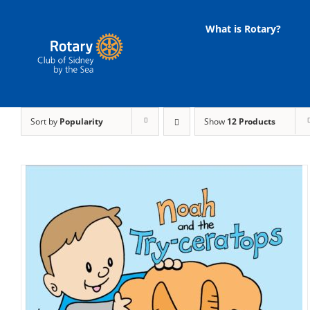
Skip
to
What is Rotary?
content
Sort by
Popularity
Show
12 Products