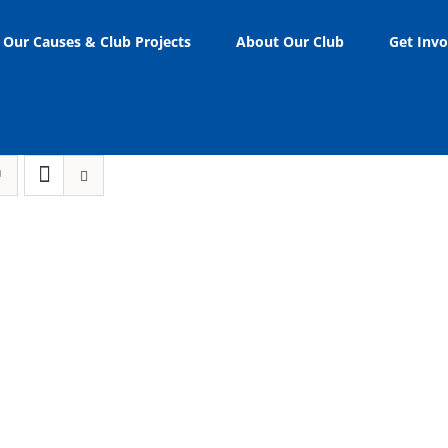
Our Causes & Club Projects
About Our Club
Get Invo