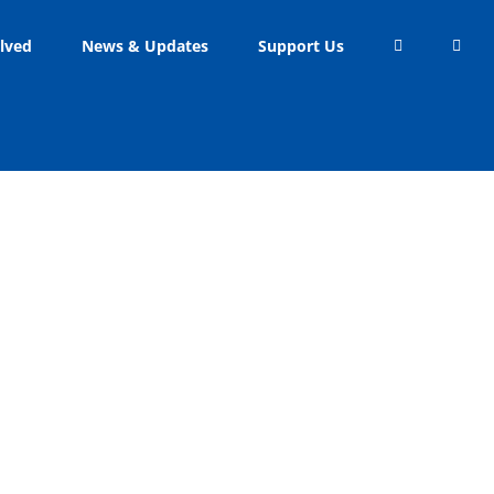
lved
News & Updates
Support Us