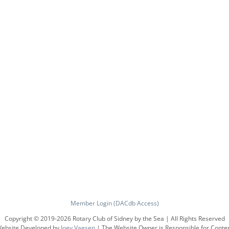
Member Login (DACdb Access)
Copyright © 2019-
2026 Rotary Club of Sidney by the Sea | All Rights Reserved
ebsite Developed by
Joey Vaesen
| The Website Owner is Responsible for Conte