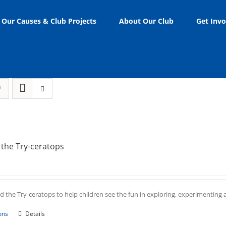
Our Causes & Club Projects
About Our Club
Get Invo
the Try-ceratops
 the Try-ceratops to help children see the fun in exploring, experimenting an
This
ons
Details
product