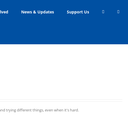
lved
News & Updates
Support Us
d trying different things, even when it's hard.