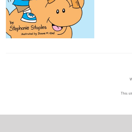
W
This s