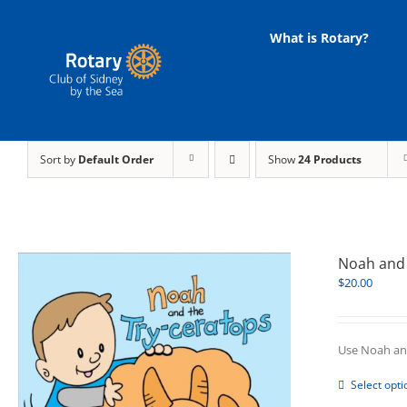
Skip
to
What is Rotary?
content
Sort by
Default Order
Show
24 Products
Noah and 
$
20.00
Use Noah and
Select opti