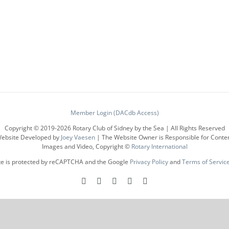
has
multiple
variants.
The
options
may
be
chosen
on
the
product
Member Login (DACdb Access)
page
Copyright © 2019-
2026 Rotary Club of Sidney by the Sea | All Rights Reserved
ebsite Developed by
Joey Vaesen
| The Website Owner is Responsible for Conte
Images and Video, Copyright ©
Rotary International
ite is protected by reCAPTCHA and the Google
Privacy Policy
and
Terms of Servic
Facebook
Instagram
LinkedIn
X
YouTube