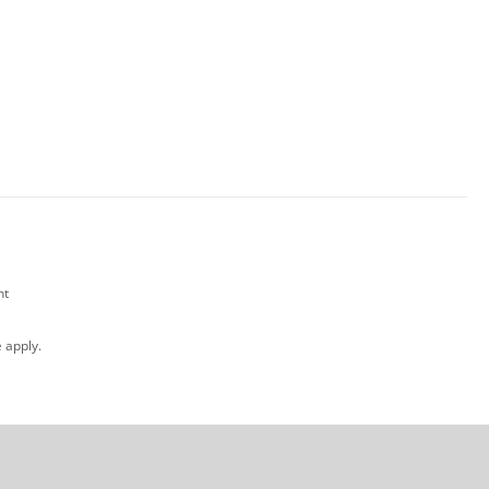
nt
e
apply.