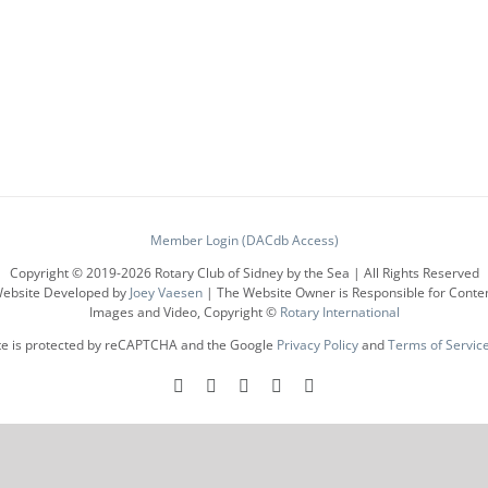
has
multiple
variants.
The
options
may
be
chosen
on
the
product
Member Login (DACdb Access)
page
Copyright © 2019-
2026 Rotary Club of Sidney by the Sea | All Rights Reserved
ebsite Developed by
Joey Vaesen
| The Website Owner is Responsible for Conte
Images and Video, Copyright ©
Rotary International
ite is protected by reCAPTCHA and the Google
Privacy Policy
and
Terms of Servic
Facebook
Instagram
LinkedIn
X
YouTube