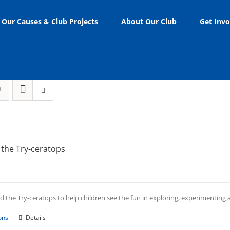
Our Causes & Club Projects
About Our Club
Get Invo
the Try-ceratops
 the Try-ceratops to help children see the fun in exploring, experimenting an
This
ons
Details
product