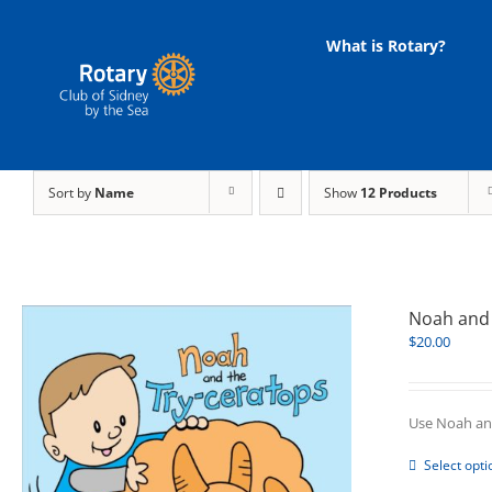
Skip
to
What is Rotary?
content
Sort by
Name
Show
12 Products
Noah and 
$
20.00
Use Noah and
Select opti