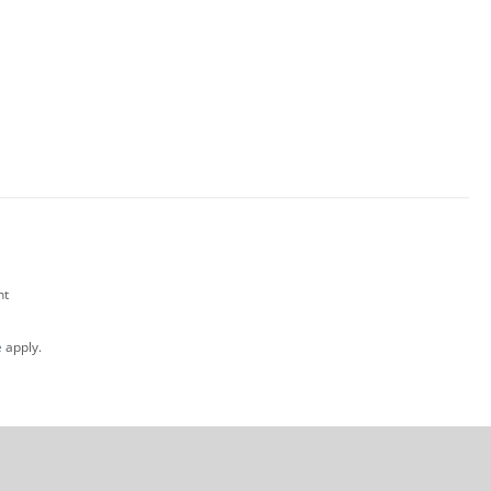
nt
e
apply.