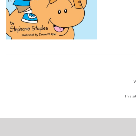
W
This s