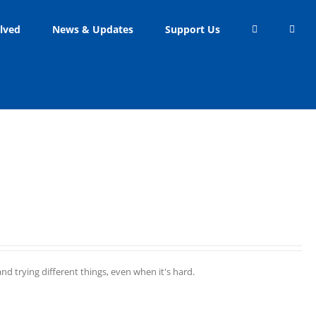
lved
News & Updates
Support Us
d trying different things, even when it's hard.