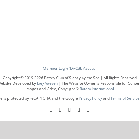
has
multiple
variants.
The
options
may
be
chosen
on
the
product
Member Login (DACdb Access)
page
Copyright © 2019-
2026 Rotary Club of Sidney by the Sea | All Rights Reserved
ebsite Developed by
Joey Vaesen
| The Website Owner is Responsible for Conte
Images and Video, Copyright ©
Rotary International
ite is protected by reCAPTCHA and the Google
Privacy Policy
and
Terms of Servic
Facebook
Instagram
LinkedIn
X
YouTube