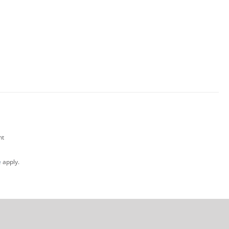
nt
e
apply.