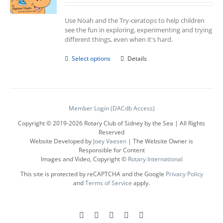
Use Noah and the Try-ceratops to help children
see the fun in exploring, experimenting and trying
different things, even when it's hard.
This
Select options
Details
product
has
multiple
variants.
The
Member Login (DACdb Access)
options
Copyright © 2019-
2026 Rotary Club of Sidney by the Sea | All Rights
may
Reserved
be
Website Developed by
Joey Vaesen
| The Website Owner is
chosen
Responsible for Content
on
Images and Video, Copyright ©
Rotary International
the
product
This site is protected by reCAPTCHA and the Google
Privacy Policy
page
and
Terms of Service
apply.
Facebook
Instagram
LinkedIn
X
YouTube