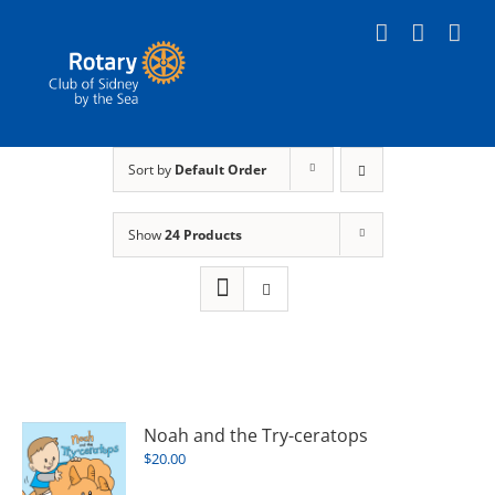
Skip
to
content
Sort by
Default Order
Show
24 Products
Noah and the Try-ceratops
$
20.00