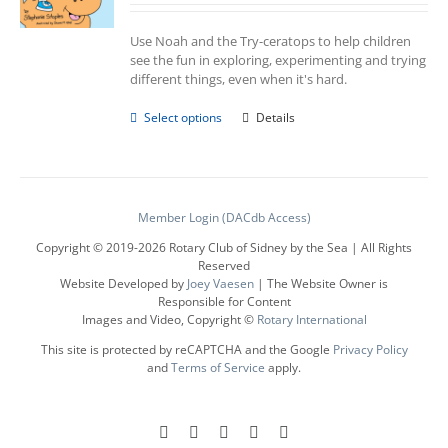
Use Noah and the Try-ceratops to help children
see the fun in exploring, experimenting and trying
different things, even when it's hard.
This
Select options
Details
product
has
multiple
variants.
The
Member Login (DACdb Access)
options
Copyright © 2019-
2026 Rotary Club of Sidney by the Sea | All Rights
may
Reserved
be
Website Developed by
Joey Vaesen
| The Website Owner is
chosen
Responsible for Content
on
Images and Video, Copyright ©
Rotary International
the
product
This site is protected by reCAPTCHA and the Google
Privacy Policy
page
and
Terms of Service
apply.
Facebook
Instagram
LinkedIn
X
YouTube