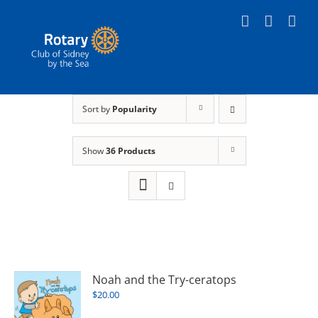
Skip
to
content
Sort by
Popularity
Show
36 Products
Noah and the Try-ceratops
$
20.00