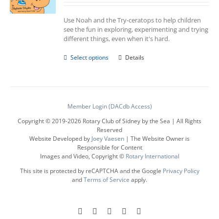
Use Noah and the Try-ceratops to help children
see the fun in exploring, experimenting and trying
different things, even when it's hard.
This
Select options
Details
product
has
multiple
variants.
The
Member Login (DACdb Access)
options
Copyright © 2019-
2026 Rotary Club of Sidney by the Sea | All Rights
may
Reserved
be
Website Developed by
Joey Vaesen
| The Website Owner is
chosen
Responsible for Content
on
Images and Video, Copyright ©
Rotary International
the
product
This site is protected by reCAPTCHA and the Google
Privacy Policy
page
and
Terms of Service
apply.
Facebook
Instagram
LinkedIn
X
YouTube