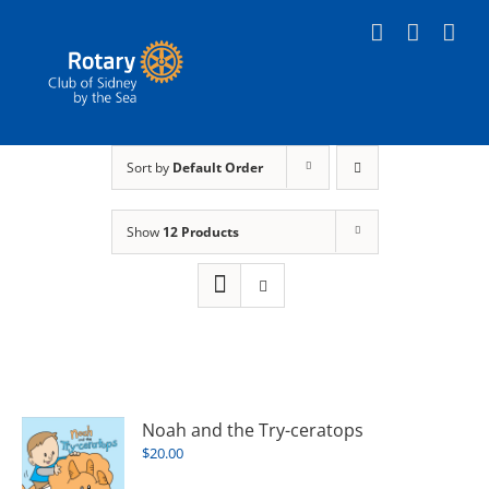
Skip
to
content
Sort by
Default Order
Show
12 Products
Noah and the Try-ceratops
$
20.00