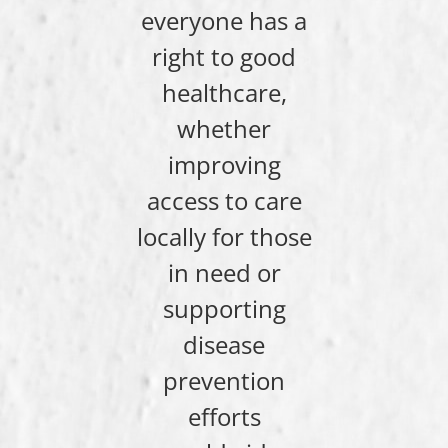
everyone has a
right to good
healthcare,
whether
improving
access to care
locally for those
in need or
supporting
disease
prevention
efforts