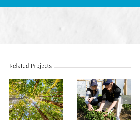
Related Projects
Protecting
Growing