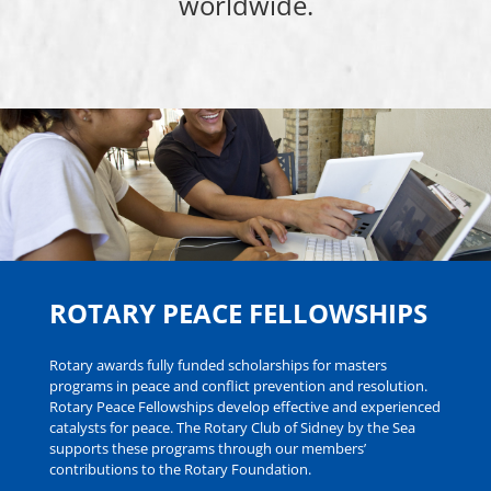
worldwide.
ROTARY PEACE FELLOWSHIPS
Rotary awards fully funded scholarships for masters
programs in peace and conflict prevention and resolution.
Rotary Peace Fellowships develop effective and experienced
catalysts for peace. The Rotary Club of Sidney by the Sea
supports these programs through our members’
contributions to the Rotary Foundation.