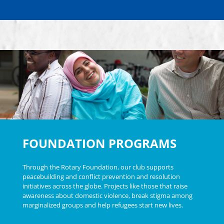
FOUNDATION PROGRAMS
Through the Rotary Foundation, our club supports
peacebuilding and conflict prevention and resolution
initiatives across the globe. Projects like those that raise
awareness about domestic violence, break stigma among
marginalized groups and help refugees start new lives.