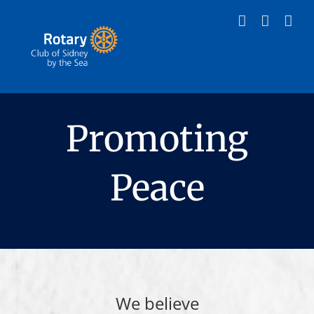
Skip
to
content
Promoting
Peace
We believe