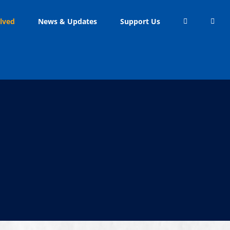
lved
News & Updates
Support Us