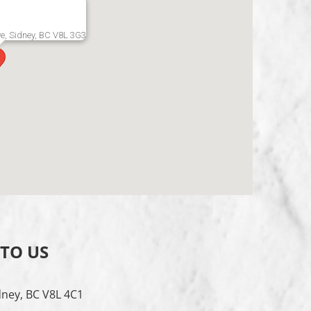
e, Sidney, BC V8L 3G3
 TO US
dney, BC V8L 4C1