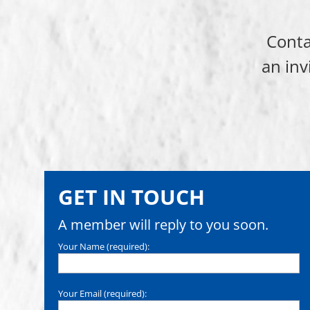
Conta
an inv
GET IN TOUCH
A member will reply to you soon.
Your Name (required):
Your Email (required):