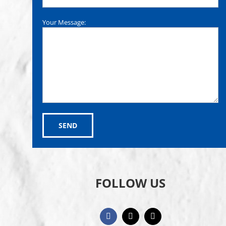
Your Message:
FOLLOW US