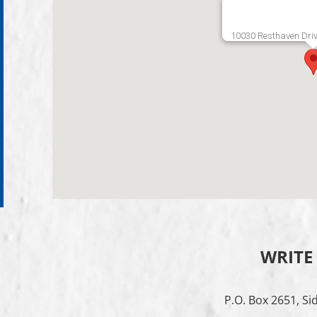
10030 Resthaven Driv
WRITE
P.O. Box 2651, Si