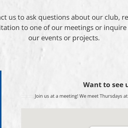
ct us to ask questions about our club, r
itation to one of our meetings or inquire
our events or projects.
Want to see 
Join us at a meeting! We meet Thursdays at 