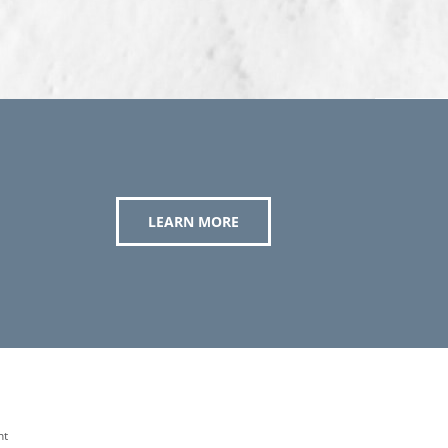
LEARN MORE
nt