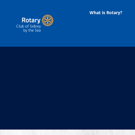
Skip
to
What is Rotary?
content