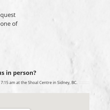
equest
 one of
us in person?
7:15 am at the Shoal Centre in Sidney, BC.