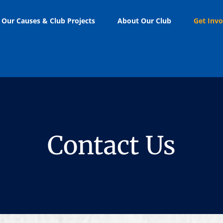
Our Causes & Club Projects
About Our Club
Get Invo
Contact Us