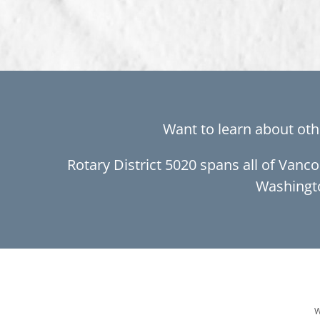
Want to learn about oth
Rotary District 5020 spans all of Vanc
Washingt
W