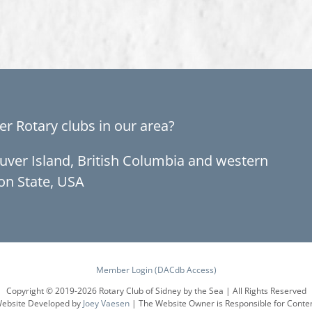
er Rotary clubs in our area?
ouver Island, British Columbia and western
on State, USA
Member Login (DACdb Access)
Copyright © 2019-
2026 Rotary Club of Sidney by the Sea | All Rights Reserved
ebsite Developed by
Joey Vaesen
| The Website Owner is Responsible for Conte