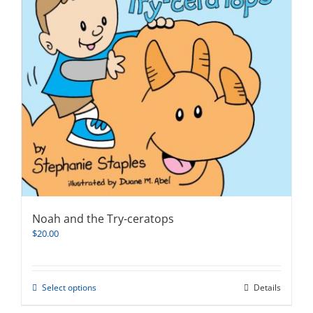
Noah and the Try-ceratops
$
20.00
This
Select options
Details
product