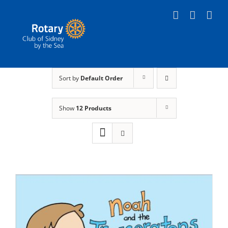
Skip
to
content
Sort by
Default Order
Show
12 Products